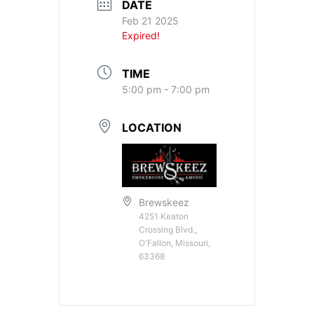
DATE
Feb 21 2025
Expired!
TIME
5:00 pm - 7:00 pm
LOCATION
Brewskeez
4251 Keaton
Crossing Blvd.,
O'Fallon, Missouri,
63368