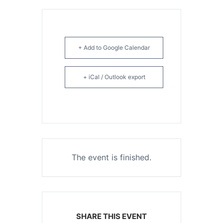
+ Add to Google Calendar
+ iCal / Outlook export
The event is finished.
SHARE THIS EVENT