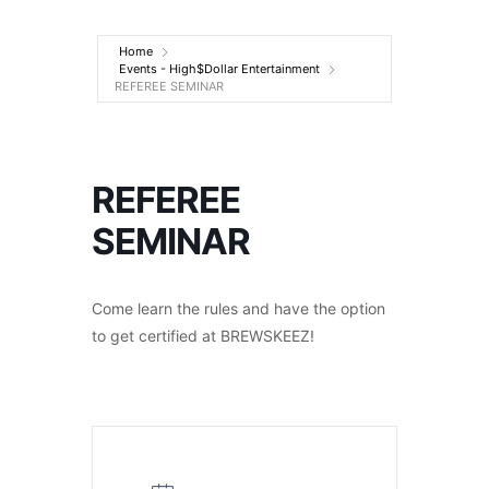
Entertainment
Home
Events - High$Dollar Entertainment
REFEREE SEMINAR
REFEREE
SEMINAR
Come learn the rules and have the option
to get certified at BREWSKEEZ!