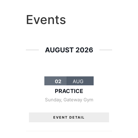
Entertainment
Events
AUGUST 2026
02
AUG
PRACTICE
Sunday
,
Gateway Gym
EVENT DETAIL