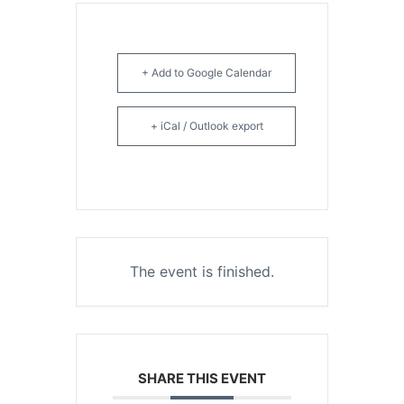
+ Add to Google Calendar
+ iCal / Outlook export
The event is finished.
SHARE THIS EVENT