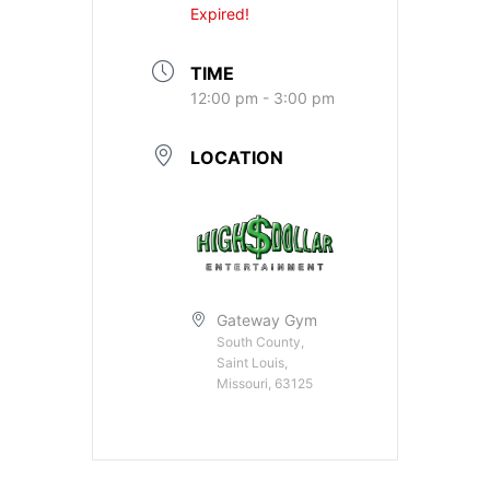
Expired!
TIME
12:00 pm - 3:00 pm
LOCATION
Gateway Gym
South County,
Saint Louis,
Missouri, 63125