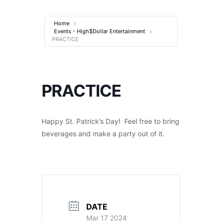
Entertainment
Home
Events - High$Dollar Entertainment
PRACTICE
PRACTICE
Happy St. Patrick’s Day! Feel free to bring
beverages and make a party out of it.
DATE
Mar 17 2024