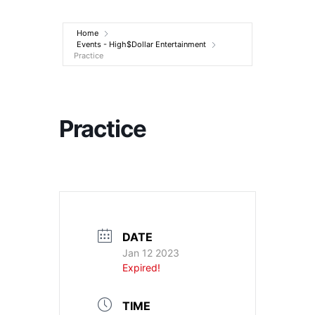
Entertainment
Home
Events - High$Dollar Entertainment
Practice
Practice
DATE
Jan 12 2023
Expired!
TIME