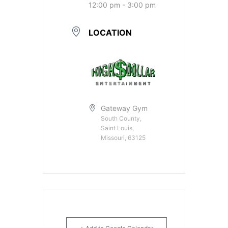
12:00 pm - 3:00 pm
LOCATION
Gateway Gym
South County,
Saint Louis,
Missouri, 63125