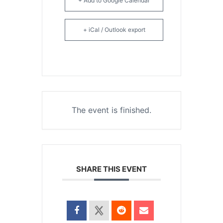
+ Add to Google Calendar
+ iCal / Outlook export
The event is finished.
SHARE THIS EVENT