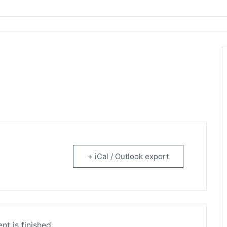
rtainment
+ iCal / Outlook export
nt is finished.