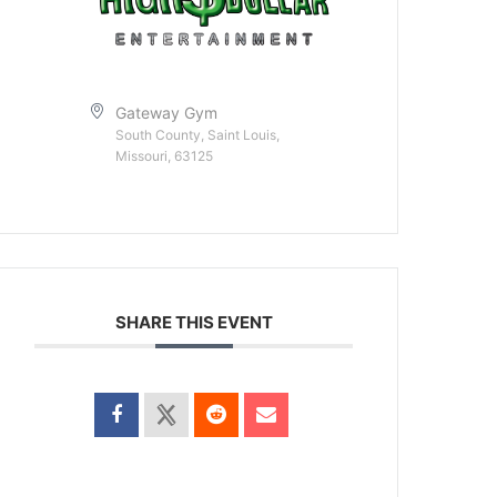
Gateway Gym
South County, Saint Louis,
Missouri, 63125
SHARE THIS EVENT