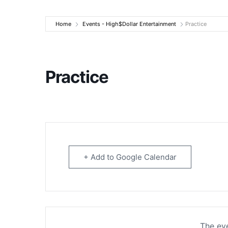
High$Dollar Ente
Home
Events - High$Dollar Entertainment
Practice
Practice
+ Add to Google Calendar
The eve