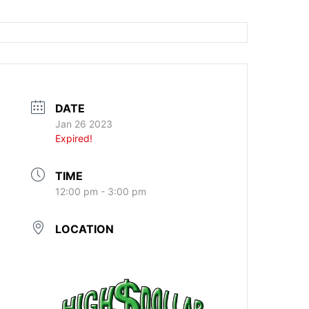
DATE
Jan 26 2023
Expired!
TIME
12:00 pm - 3:00 pm
LOCATION