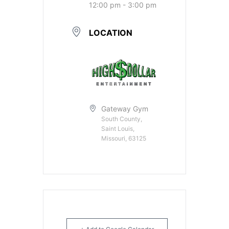
12:00 pm - 3:00 pm
LOCATION
Gateway Gym
South County,
Saint Louis,
Missouri, 63125