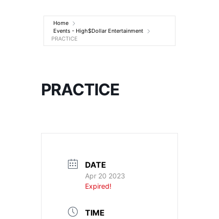
Entertainment
Home
Events - High$Dollar Entertainment
PRACTICE
PRACTICE
DATE
Apr 20 2023
Expired!
TIME