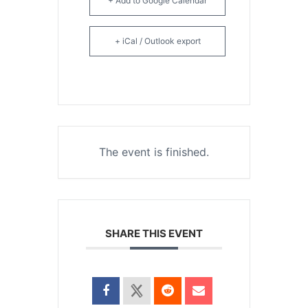
+ Add to Google Calendar
+ iCal / Outlook export
The event is finished.
SHARE THIS EVENT