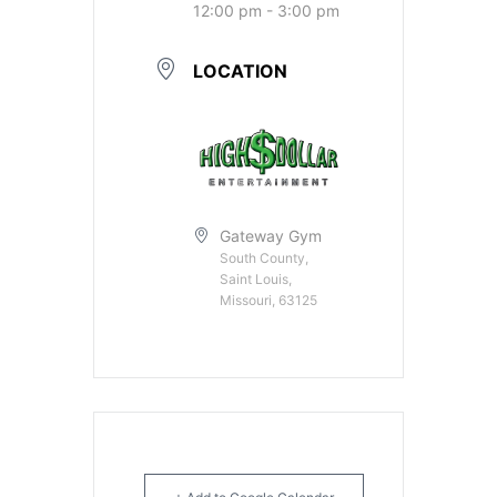
12:00 pm - 3:00 pm
LOCATION
Gateway Gym
South County,
Saint Louis,
Missouri, 63125