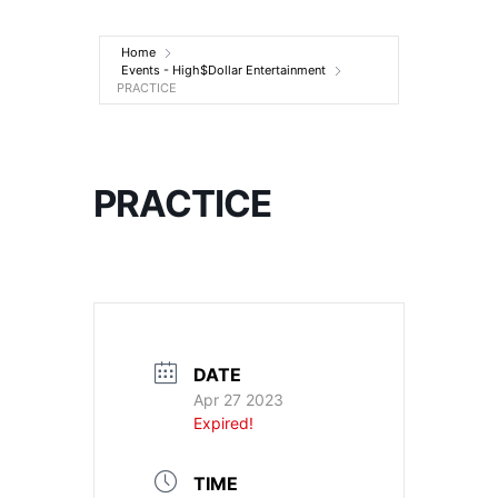
Entertainment
Home
Events - High$Dollar Entertainment
PRACTICE
PRACTICE
DATE
Apr 27 2023
Expired!
TIME