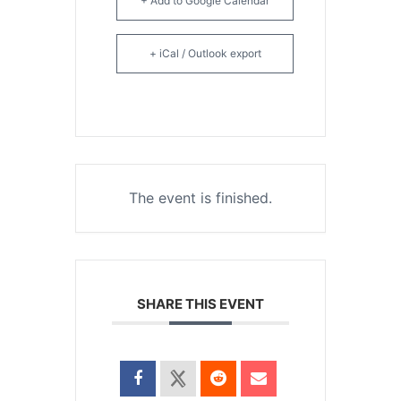
+ Add to Google Calendar
+ iCal / Outlook export
The event is finished.
SHARE THIS EVENT