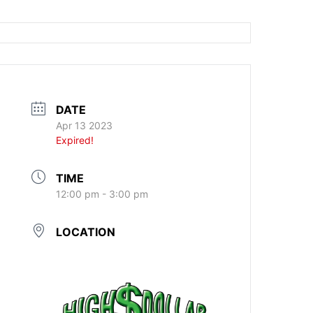
DATE
Apr 13 2023
Expired!
TIME
12:00 pm - 3:00 pm
LOCATION