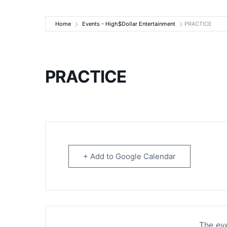
High$Dollar Ente
Home
Events - High$Dollar Entertainment
PRACTICE
PRACTICE
+ Add to Google Calendar
The eve