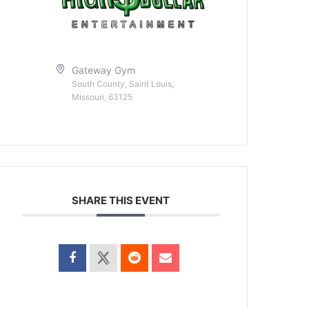
Gateway Gym
South County, Saint Louis,
Missouri, 63125
SHARE THIS EVENT