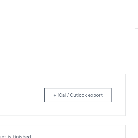
rtainment
+ iCal / Outlook export
nt is finished.