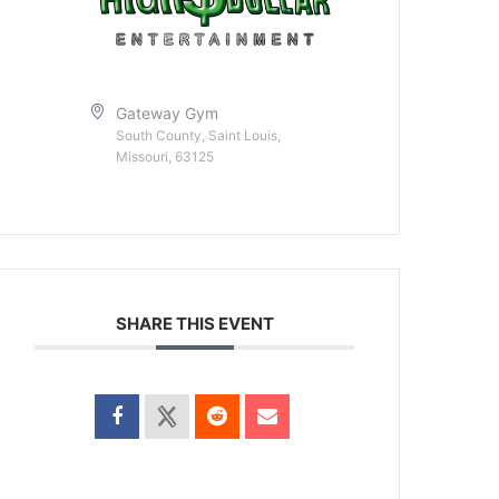
Gateway Gym
South County, Saint Louis,
Missouri, 63125
SHARE THIS EVENT