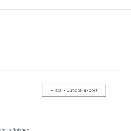
rtainment
+ iCal / Outlook export
nt is finished.