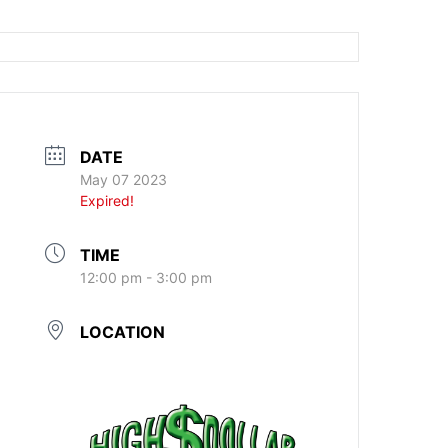
DATE
May 07 2023
Expired!
TIME
12:00 pm - 3:00 pm
LOCATION