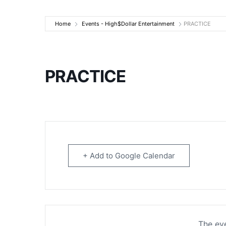
High$Dollar Ente
Home
Events - High$Dollar Entertainment
PRACTICE
PRACTICE
+ Add to Google Calendar
The eve