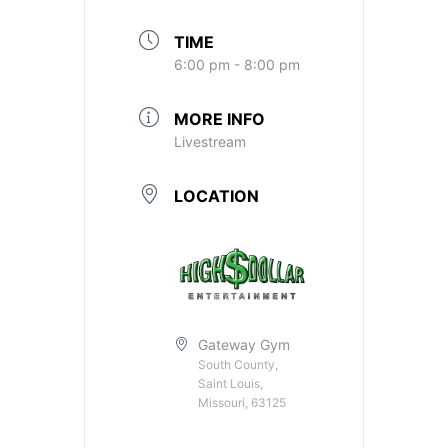
TIME
6:00 pm - 8:00 pm
MORE INFO
Livestream
LOCATION
Gateway Gym
South County,
Saint Louis,
Missouri, 63125