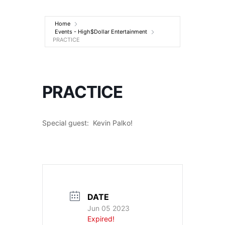
Entertainment
Home
Events - High$Dollar Entertainment
PRACTICE
PRACTICE
Special guest: Kevin Palko!
DATE
Jun 05 2023
Expired!