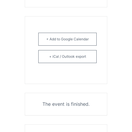
+ Add to Google Calendar
+ iCal / Outlook export
The event is finished.