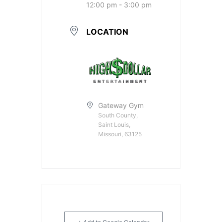
12:00 pm - 3:00 pm
LOCATION
Gateway Gym
South County,
Saint Louis,
Missouri, 63125