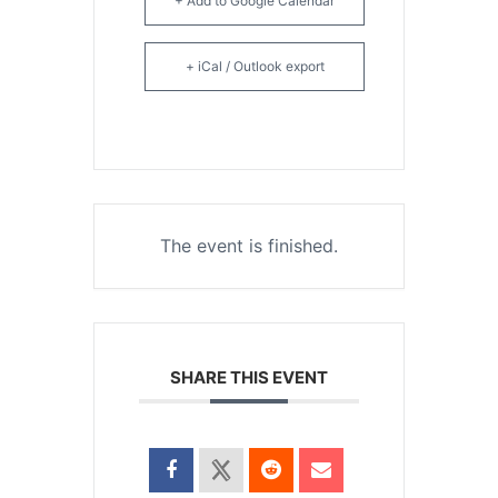
+ Add to Google Calendar
+ iCal / Outlook export
The event is finished.
SHARE THIS EVENT