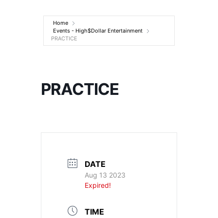
Entertainment
Home
Events - High$Dollar Entertainment
PRACTICE
PRACTICE
DATE
Aug 13 2023
Expired!
TIME