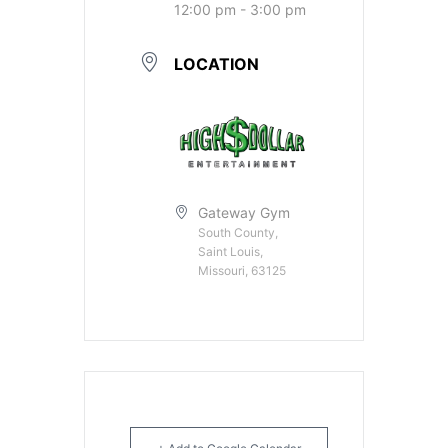
12:00 pm - 3:00 pm
LOCATION
Gateway Gym
South County,
Saint Louis,
Missouri, 63125