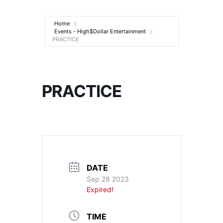
Entertainment
Home
Events - High$Dollar Entertainment
PRACTICE
PRACTICE
DATE
Sep 28 2023
Expired!
TIME