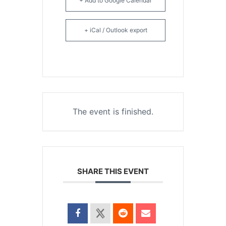
+ Add to Google Calendar
+ iCal / Outlook export
The event is finished.
SHARE THIS EVENT