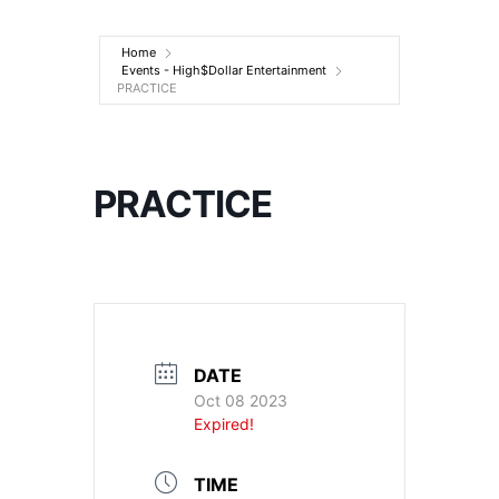
Entertainment
Home
Events - High$Dollar Entertainment
PRACTICE
PRACTICE
DATE
Oct 08 2023
Expired!
TIME