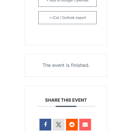
+ Add to Google Calendar
+ iCal / Outlook export
The event is finished.
SHARE THIS EVENT