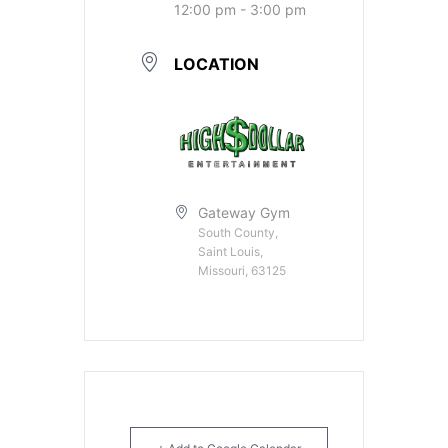
12:00 pm - 3:00 pm
LOCATION
Gateway Gym
South County,
Saint Louis,
Missouri, 63125