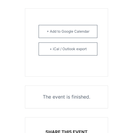
+ Add to Google Calendar
+ iCal / Outlook export
The event is finished.
SHARE THIS EVENT