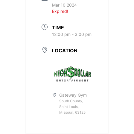
Mar 10 2024
Expired!
TIME
12:00 pm - 3:00 pm
LOCATION
Gateway Gym
South County,
Saint Louis,
Missouri, 63125