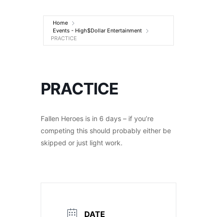
Entertainment
Home
Events - High$Dollar Entertainment
PRACTICE
PRACTICE
Fallen Heroes is in 6 days – if you’re
competing this should probably either be
skipped or just light work.
DATE