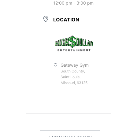
12:00 pm - 3:00 pm
LOCATION
Gateway Gym
South County,
Saint Louis,
Missouri, 63125