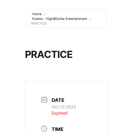
Entertainment
Home
Events - High$Dollar Entertainment
PRACTICE
PRACTICE
DATE
Oct 22 2023
Expired!
TIME