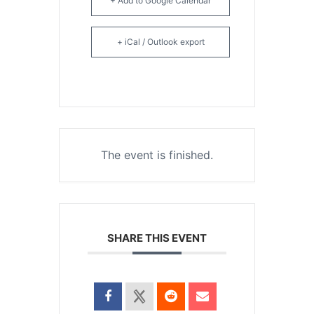
+ Add to Google Calendar
+ iCal / Outlook export
The event is finished.
SHARE THIS EVENT