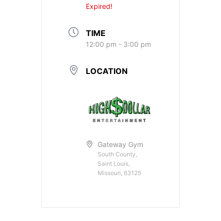
Expired!
TIME
12:00 pm - 3:00 pm
LOCATION
Gateway Gym
South County,
Saint Louis,
Missouri, 63125