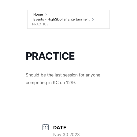
Entertainment
Home
Events - High$Dollar Entertainment
PRACTICE
PRACTICE
Should be the last session for anyone
competing in KC on 12/9.
DATE
Nov 30 2023