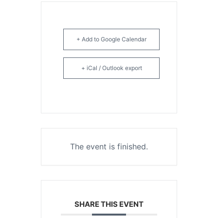
+ Add to Google Calendar
+ iCal / Outlook export
The event is finished.
SHARE THIS EVENT