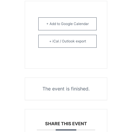
+ Add to Google Calendar
+ iCal / Outlook export
The event is finished.
SHARE THIS EVENT