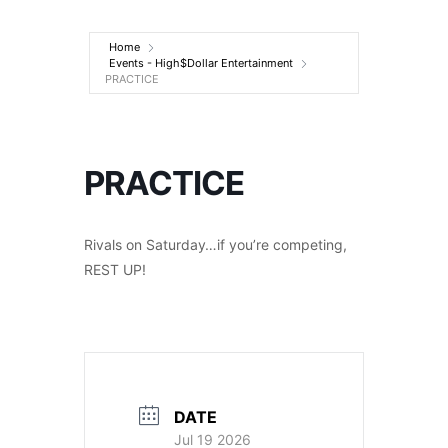
Entertainment
Home
Events - High$Dollar Entertainment
PRACTICE
PRACTICE
Rivals on Saturday…if you’re competing,
REST UP!
DATE
Jul 19 2026