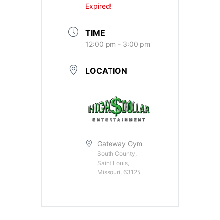
Expired!
TIME
12:00 pm - 3:00 pm
LOCATION
Gateway Gym
South County,
Saint Louis,
Missouri, 63125