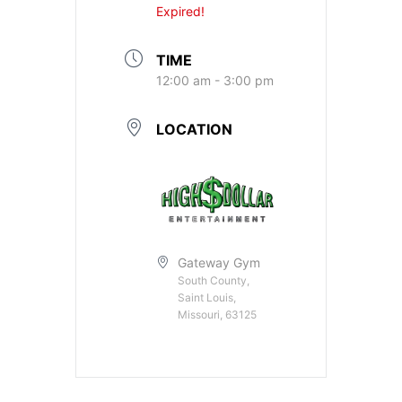
Expired!
TIME
12:00 am - 3:00 pm
LOCATION
Gateway Gym
South County,
Saint Louis,
Missouri, 63125