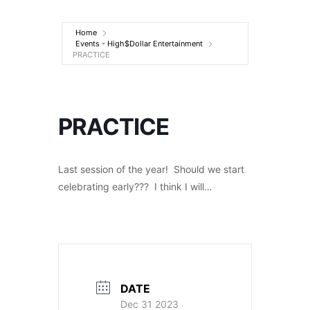
Entertainment
Home
Events - High$Dollar Entertainment
PRACTICE
PRACTICE
Last session of the year! Should we start
celebrating early??? I think I will…
DATE
Dec 31 2023