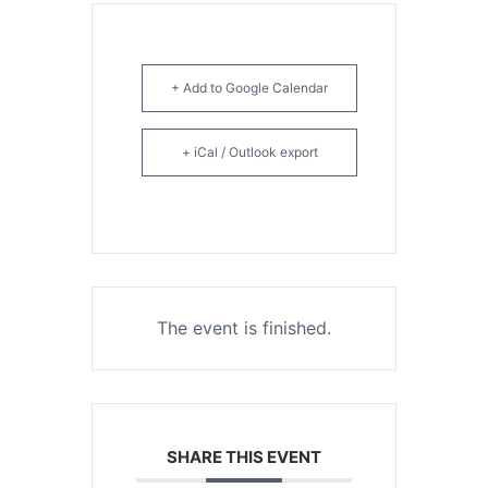
+ Add to Google Calendar
+ iCal / Outlook export
The event is finished.
SHARE THIS EVENT