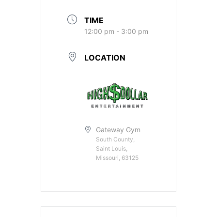
TIME
12:00 pm - 3:00 pm
LOCATION
Gateway Gym
South County,
Saint Louis,
Missouri, 63125