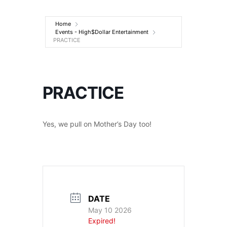
Entertainment
Home
Events - High$Dollar Entertainment
PRACTICE
PRACTICE
Yes, we pull on Mother’s Day too!
DATE
May 10 2026
Expired!