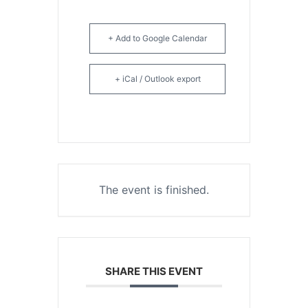
+ Add to Google Calendar
+ iCal / Outlook export
The event is finished.
SHARE THIS EVENT