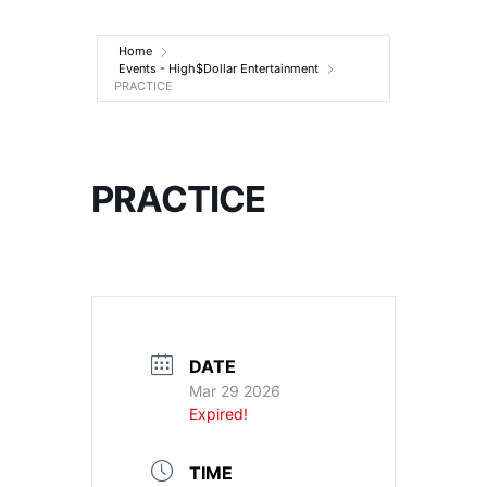
Entertainment
Home
Events - High$Dollar Entertainment
PRACTICE
PRACTICE
DATE
Mar 29 2026
Expired!
TIME