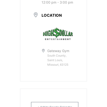
12:00 pm - 3:00 pm
LOCATION
Gateway Gym
South County,
Saint Louis,
Missouri, 63125