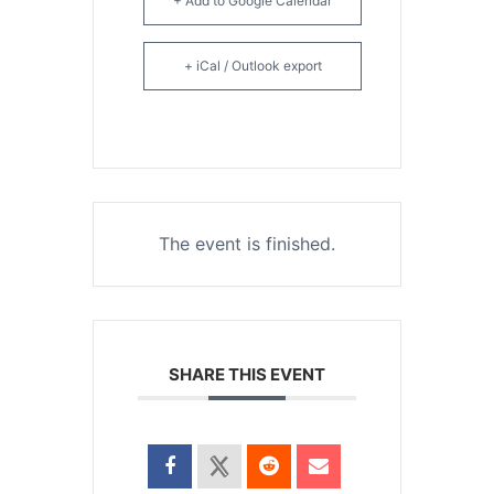
+ Add to Google Calendar
+ iCal / Outlook export
The event is finished.
SHARE THIS EVENT