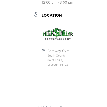
12:00 pm - 3:00 pm
LOCATION
Gateway Gym
South County,
Saint Louis,
Missouri, 63125