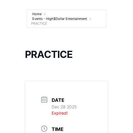
Entertainment
Home
Events - High$Dollar Entertainment
PRACTICE
PRACTICE
DATE
Dec 28 2025
Expired!
TIME