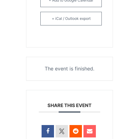
+ Add to Google Calendar
+ iCal / Outlook export
The event is finished.
SHARE THIS EVENT