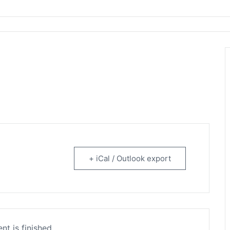
rtainment
+ iCal / Outlook export
nt is finished.