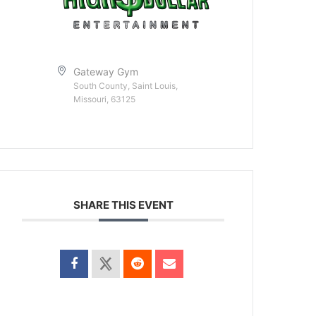
Gateway Gym
South County, Saint Louis,
Missouri, 63125
SHARE THIS EVENT