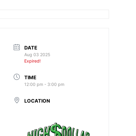
DATE
Aug 03 2025
Expired!
TIME
12:00 pm - 3:00 pm
LOCATION