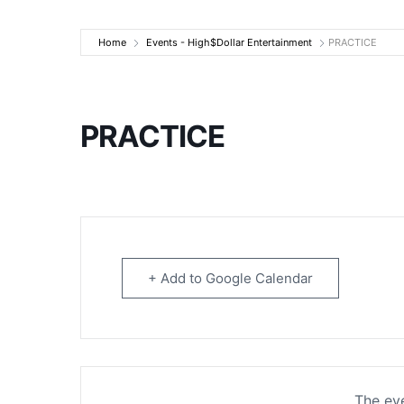
High$Dollar Ente
Home
Events - High$Dollar Entertainment
PRACTICE
PRACTICE
+ Add to Google Calendar
The eve