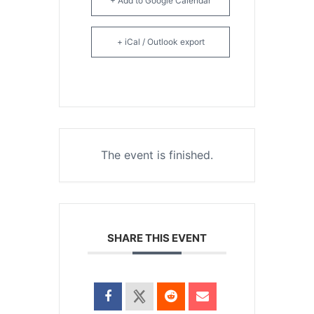
+ Add to Google Calendar
+ iCal / Outlook export
The event is finished.
SHARE THIS EVENT