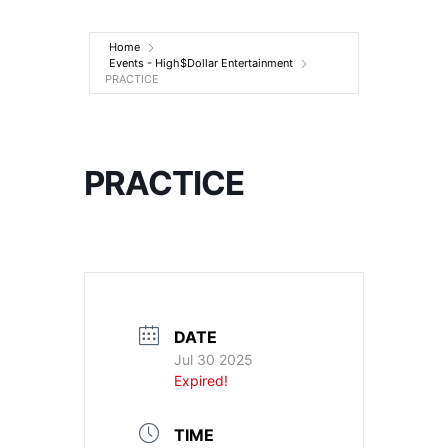
Entertainment
Home
Events - High$Dollar Entertainment
PRACTICE
PRACTICE
DATE
Jul 30 2025
Expired!
TIME