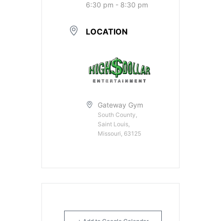
6:30 pm - 8:30 pm
LOCATION
Gateway Gym
South County,
Saint Louis,
Missouri, 63125