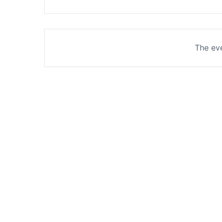
The eve