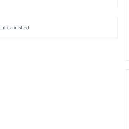
nt is finished.