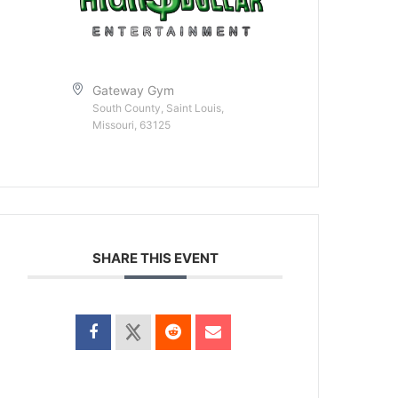
Gateway Gym
South County, Saint Louis,
Missouri, 63125
SHARE THIS EVENT