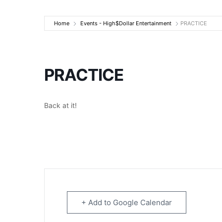
High$Dollar Ente
Home
Events - High$Dollar Entertainment
PRACTICE
PRACTICE
Back at it!
+ Add to Google Calendar