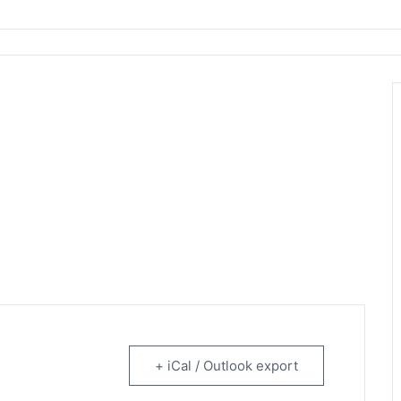
rtainment
+ iCal / Outlook export