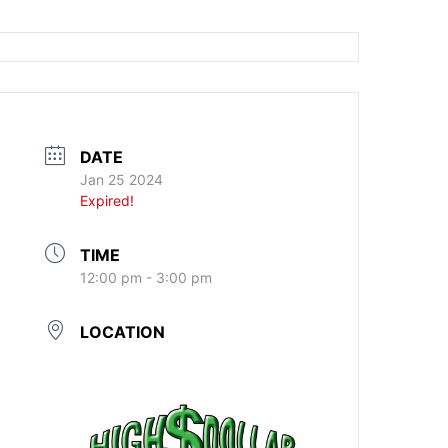
DATE
Jan 25 2024
Expired!
TIME
12:00 pm - 3:00 pm
LOCATION