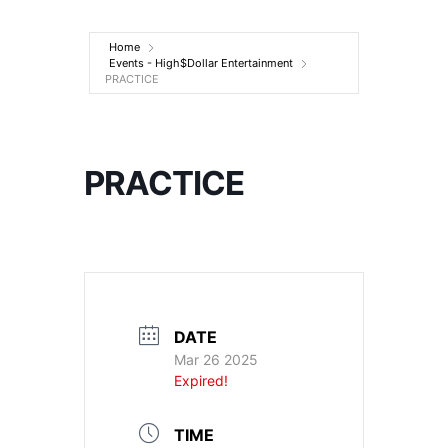
Entertainment
Home
Events - High$Dollar Entertainment
PRACTICE
PRACTICE
DATE
Mar 26 2025
Expired!
TIME