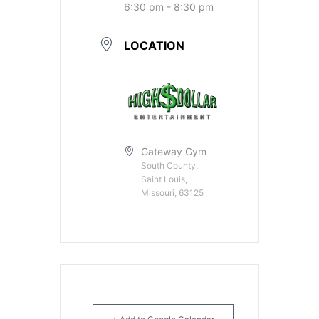
6:30 pm - 8:30 pm
LOCATION
Gateway Gym
South County,
Saint Louis,
Missouri, 63125