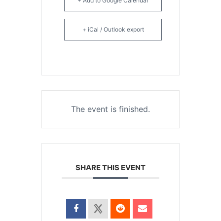
+ Add to Google Calendar
+ iCal / Outlook export
The event is finished.
SHARE THIS EVENT