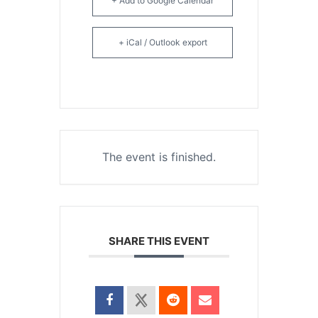
+ Add to Google Calendar
+ iCal / Outlook export
The event is finished.
SHARE THIS EVENT