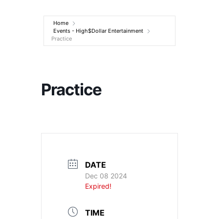
Entertainment
Home
Events - High$Dollar Entertainment
Practice
Practice
DATE
Dec 08 2024
Expired!
TIME