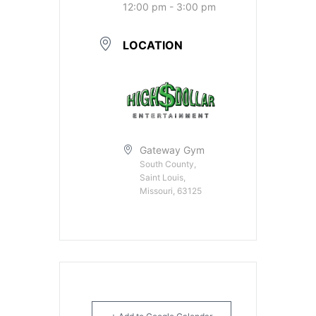
12:00 pm - 3:00 pm
LOCATION
Gateway Gym
South County,
Saint Louis,
Missouri, 63125