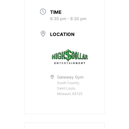
TIME
6:30 pm - 8:30 pm
LOCATION
Gateway Gym
South County,
Saint Louis,
Missouri, 63125