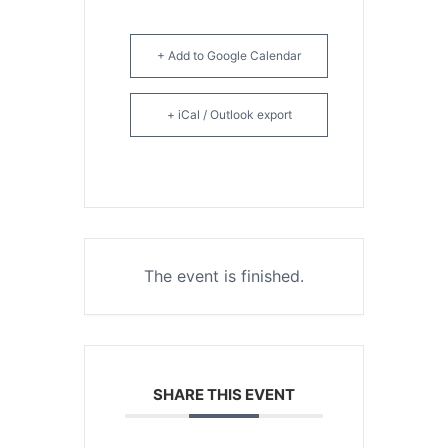
+ Add to Google Calendar
+ iCal / Outlook export
The event is finished.
SHARE THIS EVENT