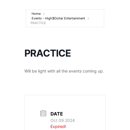
Entertainment
Home
Events - High$Dollar Entertainment
PRACTICE
PRACTICE
Will be light with all the events coming up.
DATE
Oct 09 2024
Expired!