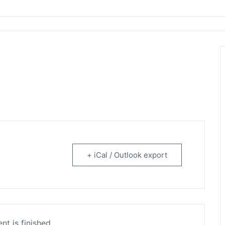
rtainment
+ iCal / Outlook export
nt is finished.