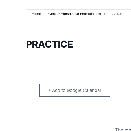
High$Dollar Ente
Home
Events - High$Dollar Entertainment
PRACTICE
PRACTICE
+ Add to Google Calendar
The eve