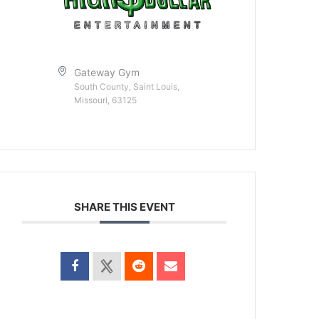
Gateway Gym
South County, Saint Louis,
Missouri, 63125
SHARE THIS EVENT