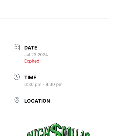
DATE
Jul 23 2024
Expired!
TIME
6:30 pm - 8:30 pm
LOCATION