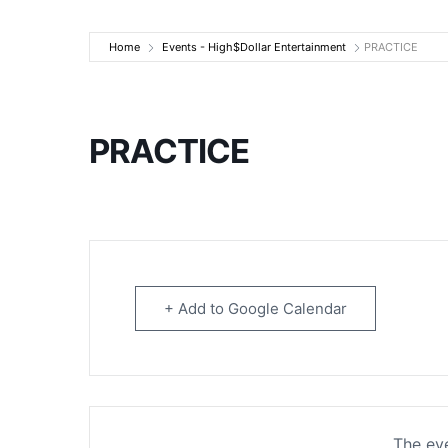
High$Dollar Ente
Home
Events - High$Dollar Entertainment
PRACTICE
PRACTICE
+ Add to Google Calendar
The eve