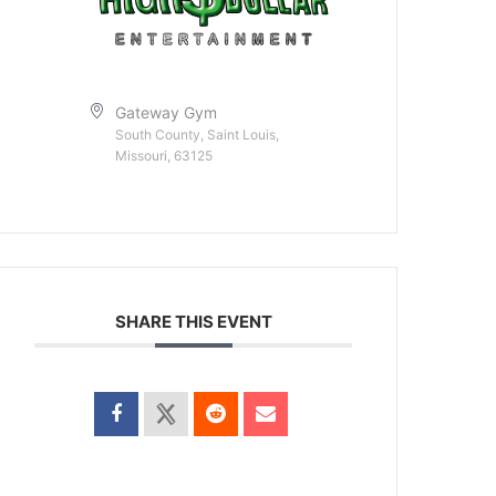
Gateway Gym
South County, Saint Louis,
Missouri, 63125
SHARE THIS EVENT