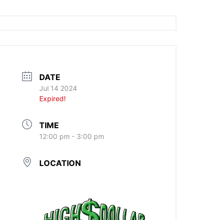
DATE
Jul 14 2024
Expired!
TIME
12:00 pm - 3:00 pm
LOCATION