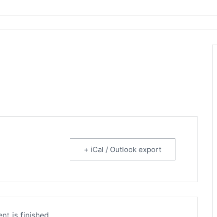
rtainment
+ iCal / Outlook export
nt is finished.