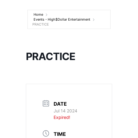
Entertainment
Home
Events - High$Dollar Entertainment
PRACTICE
PRACTICE
DATE
Jul 14 2024
Expired!
TIME