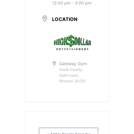
12:00 pm - 3:00 pm
LOCATION
Gateway Gym
South County,
Saint Louis,
Missouri, 63125