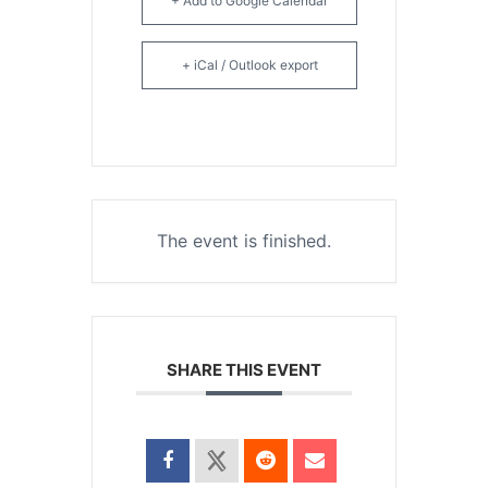
+ Add to Google Calendar
+ iCal / Outlook export
The event is finished.
SHARE THIS EVENT