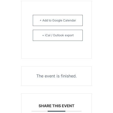
+ Add to Google Calendar
+ iCal / Outlook export
The event is finished.
SHARE THIS EVENT