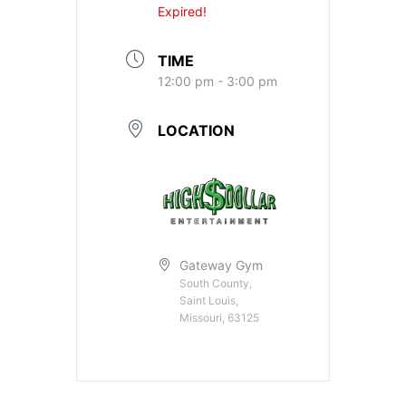
Expired!
TIME
12:00 pm - 3:00 pm
LOCATION
Gateway Gym
South County,
Saint Louis,
Missouri, 63125