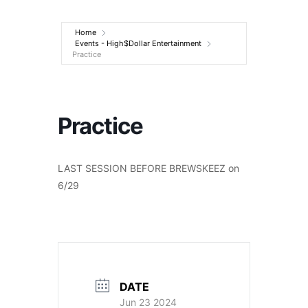
Entertainment
Home
Events - High$Dollar Entertainment
Practice
Practice
LAST SESSION BEFORE BREWSKEEZ on
6/29
DATE
Jun 23 2024