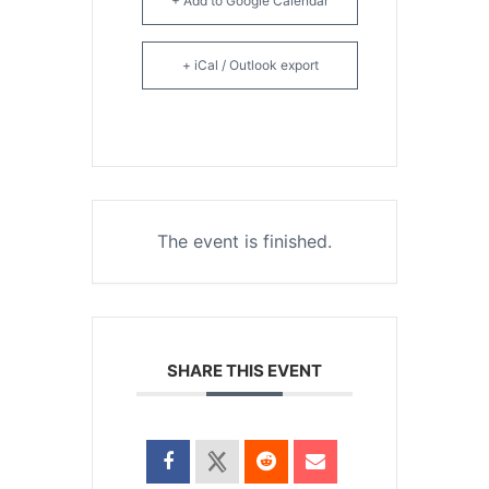
+ Add to Google Calendar
+ iCal / Outlook export
The event is finished.
SHARE THIS EVENT