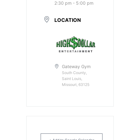
2:30 pm - 5:00 pm
LOCATION
Gateway Gym
South County,
Saint Louis,
Missouri, 63125