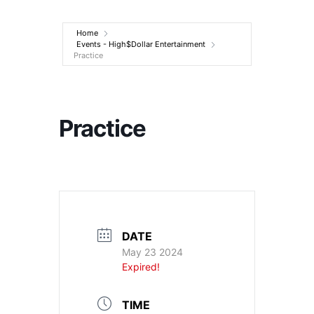
Entertainment
Home
Events - High$Dollar Entertainment
Practice
Practice
DATE
May 23 2024
Expired!
TIME