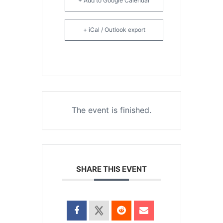
+ Add to Google Calendar
+ iCal / Outlook export
The event is finished.
SHARE THIS EVENT