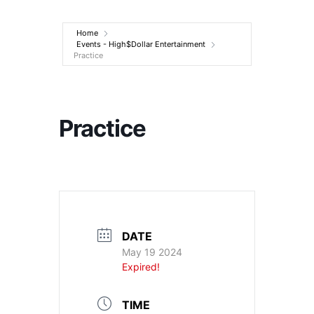
Entertainment
Home
Events - High$Dollar Entertainment
Practice
Practice
DATE
May 19 2024
Expired!
TIME