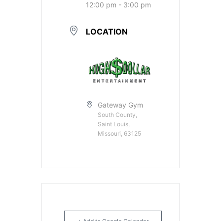
12:00 pm - 3:00 pm
LOCATION
Gateway Gym
South County,
Saint Louis,
Missouri, 63125