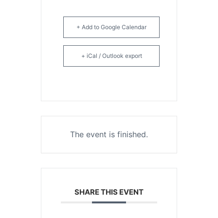
+ Add to Google Calendar
+ iCal / Outlook export
The event is finished.
SHARE THIS EVENT