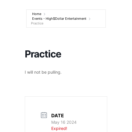
Entertainment
Home
Events - High$Dollar Entertainment
Practice
Practice
I will not be pulling.
DATE
May 16 2024
Expired!