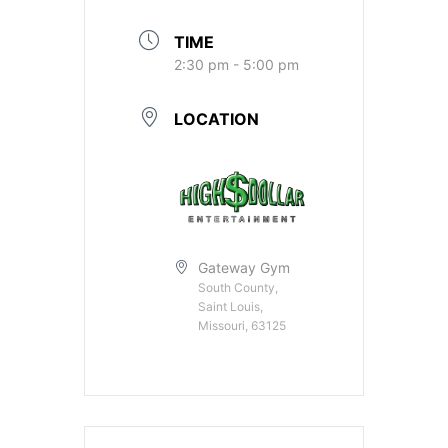
TIME
2:30 pm - 5:00 pm
LOCATION
Gateway Gym
South County,
Saint Louis,
Missouri, 63125