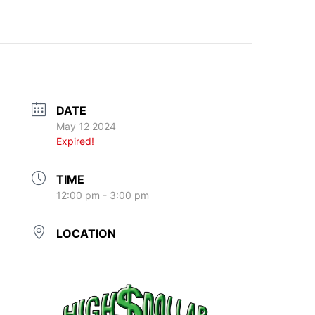
DATE
May 12 2024
Expired!
TIME
12:00 pm - 3:00 pm
LOCATION