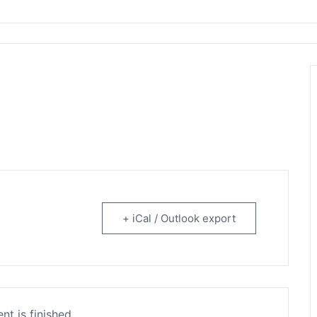
rtainment
+ iCal / Outlook export
nt is finished.