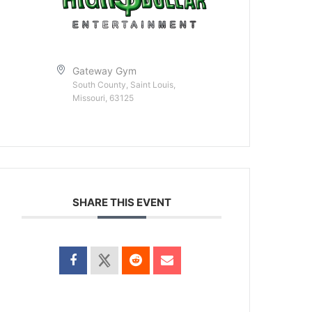
Gateway Gym
South County, Saint Louis,
Missouri, 63125
SHARE THIS EVENT