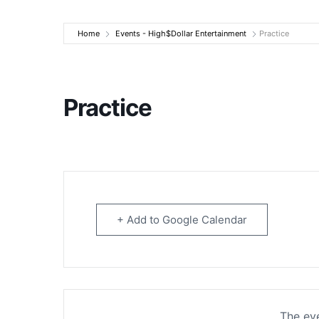
High$Dollar Ente
Home
Events - High$Dollar Entertainment
Practice
Practice
+ Add to Google Calendar
The eve