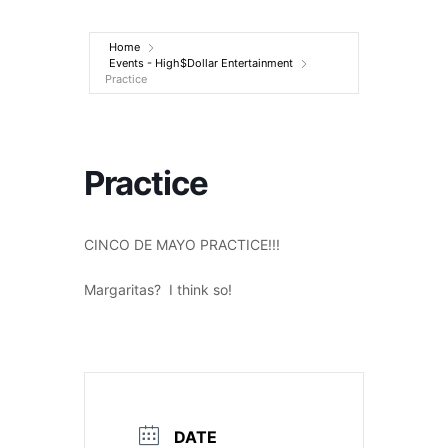
Entertainment
Home
Events - High$Dollar Entertainment
Practice
Practice
CINCO DE MAYO PRACTICE!!!
Margaritas? I think so!
DATE