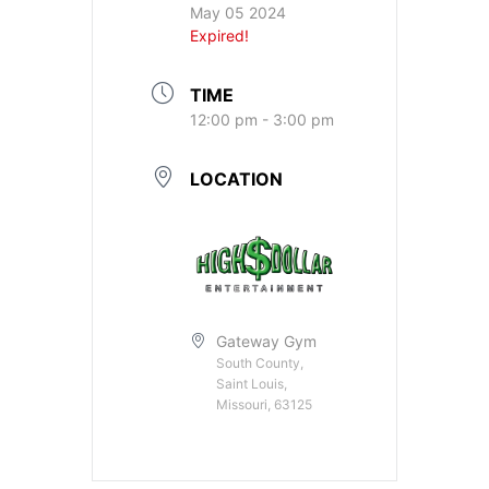
May 05 2024
Expired!
TIME
12:00 pm - 3:00 pm
LOCATION
Gateway Gym
South County,
Saint Louis,
Missouri, 63125