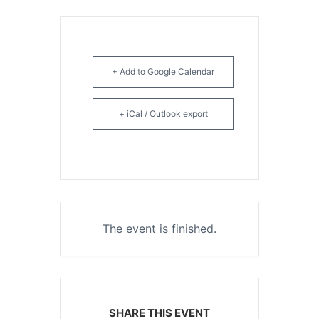
+ Add to Google Calendar
+ iCal / Outlook export
The event is finished.
SHARE THIS EVENT