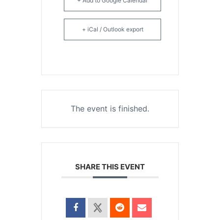
+ Add to Google Calendar
+ iCal / Outlook export
The event is finished.
SHARE THIS EVENT