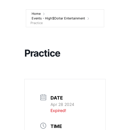
Entertainment
Home
Events - High$Dollar Entertainment
Practice
Practice
DATE
Apr 28 2024
Expired!
TIME