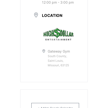
12:00 pm - 3:00 pm
LOCATION
Gateway Gym
South County,
Saint Louis,
Missouri, 63125