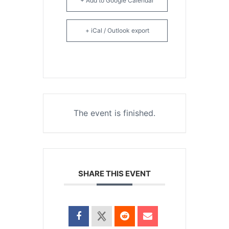
+ Add to Google Calendar
+ iCal / Outlook export
The event is finished.
SHARE THIS EVENT