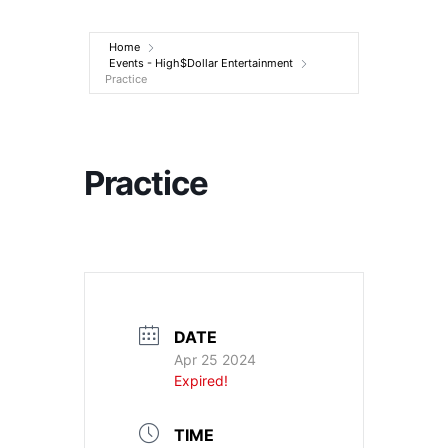
Entertainment
Home
Events - High$Dollar Entertainment
Practice
Practice
DATE
Apr 25 2024
Expired!
TIME