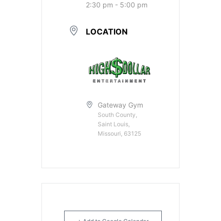
2:30 pm - 5:00 pm
LOCATION
Gateway Gym
South County,
Saint Louis,
Missouri, 63125