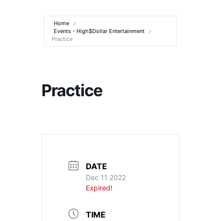
Entertainment
Home
Events - High$Dollar Entertainment
Practice
Practice
DATE
Dec 11 2022
Expired!
TIME