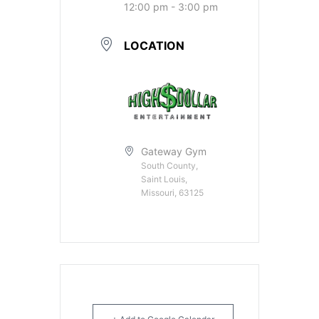
12:00 pm - 3:00 pm
LOCATION
Gateway Gym
South County,
Saint Louis,
Missouri, 63125