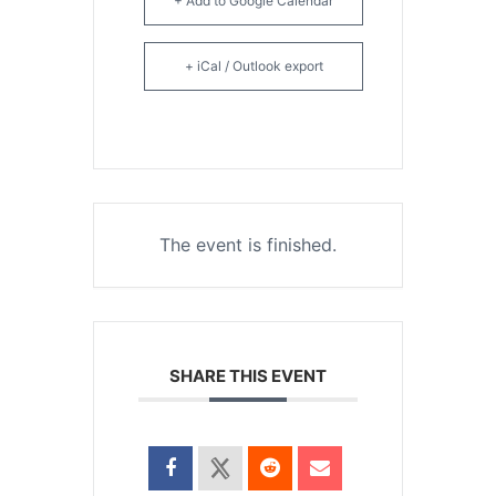
+ Add to Google Calendar
+ iCal / Outlook export
The event is finished.
SHARE THIS EVENT