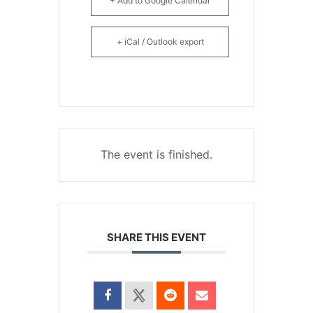
+ Add to Google Calendar
+ iCal / Outlook export
The event is finished.
SHARE THIS EVENT