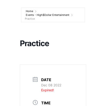
Entertainment
Home
Events - High$Dollar Entertainment
Practice
Practice
DATE
Dec 08 2022
Expired!
TIME