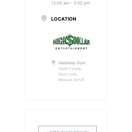
12:00 am - 3:00 pm
LOCATION
Gateway Gym
South County,
Saint Louis,
Missouri, 63125