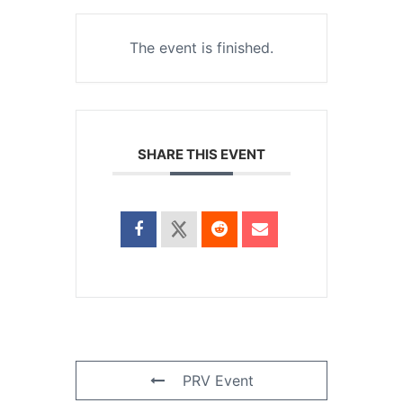
The event is finished.
SHARE THIS EVENT
PRV Event