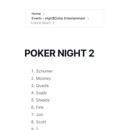
Entertainment
Home
Events - High$Dollar Entertainment
POKER NIGHT 2
POKER NIGHT 2
Schumer
Mooney
Quade
Soaib
Shields
Fink
Jon
Scott
?