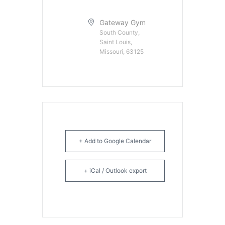
Gateway Gym
South County,
Saint Louis,
Missouri, 63125
+ Add to Google Calendar
+ iCal / Outlook export