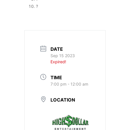
?
DATE
Sep 15 2023
Expired!
TIME
7:00 pm - 12:00 am
LOCATION