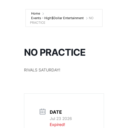
Entertainment
Home
Events - High$Dollar Entertainment
NO
PRACTICE
NO PRACTICE
RIVALS SATURDAY!
DATE
Jul 23 2026
Expired!