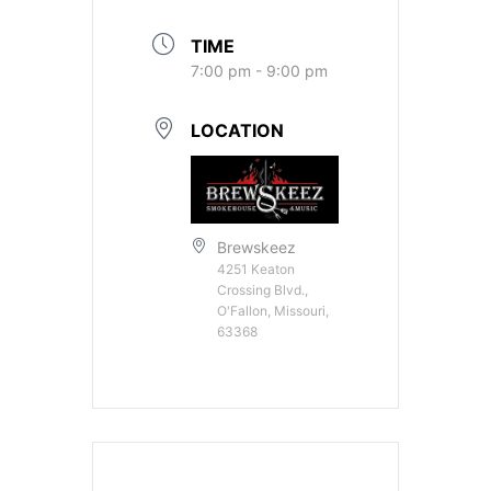
TIME
7:00 pm - 9:00 pm
LOCATION
Brewskeez
4251 Keaton
Crossing Blvd.,
O'Fallon, Missouri,
63368