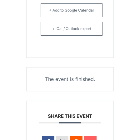
+ Add to Google Calendar
+ iCal / Outlook export
The event is finished.
SHARE THIS EVENT