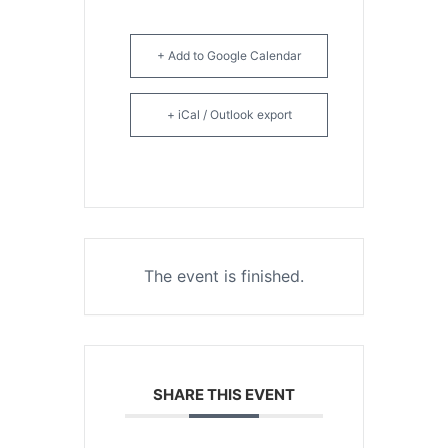
+ Add to Google Calendar
+ iCal / Outlook export
The event is finished.
SHARE THIS EVENT