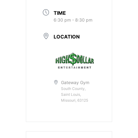
TIME
6:30 pm - 8:30 pm
LOCATION
Gateway Gym
South County,
Saint Louis,
Missouri, 63125