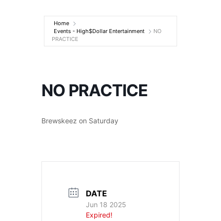
Entertainment
Home
Events - High$Dollar Entertainment
NO
PRACTICE
NO PRACTICE
Brewskeez on Saturday
DATE
Jun 18 2025
Expired!