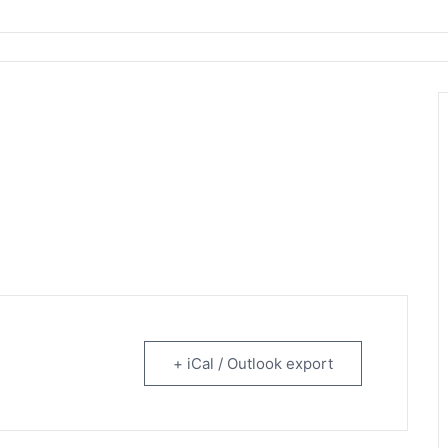
rtainment
+ iCal / Outlook export