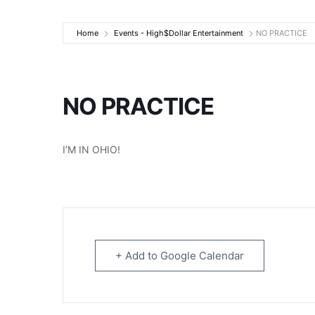
High$Dollar Ente
Home
Events - High$Dollar Entertainment
NO PRACTICE
NO PRACTICE
I’M IN OHIO!
+ Add to Google Calendar