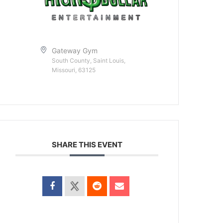
Gateway Gym
South County, Saint Louis,
Missouri, 63125
SHARE THIS EVENT