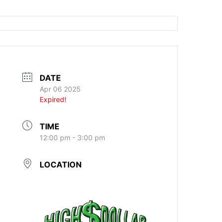
DATE
Apr 06 2025
Expired!
TIME
12:00 pm - 3:00 pm
LOCATION