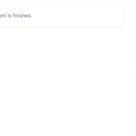
nt is finished.