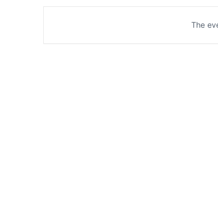
The eve