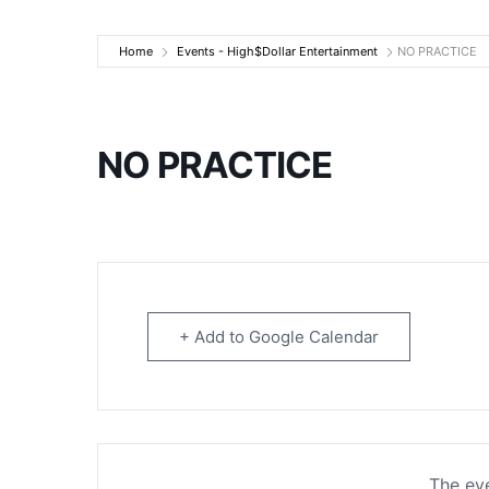
High$Dollar Ente
Home
Events - High$Dollar Entertainment
NO PRACTICE
NO PRACTICE
+ Add to Google Calendar
The eve