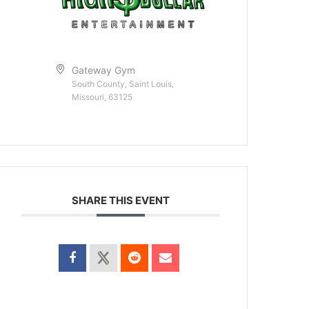
Gateway Gym
South County, Saint Louis,
Missouri, 63125
SHARE THIS EVENT