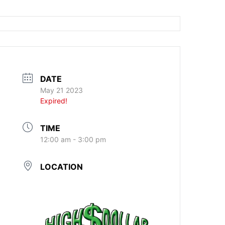
DATE
May 21 2023
Expired!
TIME
12:00 am - 3:00 pm
LOCATION