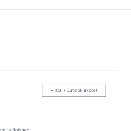
rtainment
+ iCal / Outlook export
nt is finished.