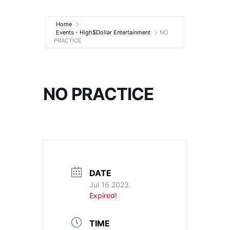
Entertainment
Home
Events - High$Dollar Entertainment
NO
PRACTICE
NO PRACTICE
DATE
Jul 16 2023
Expired!
TIME