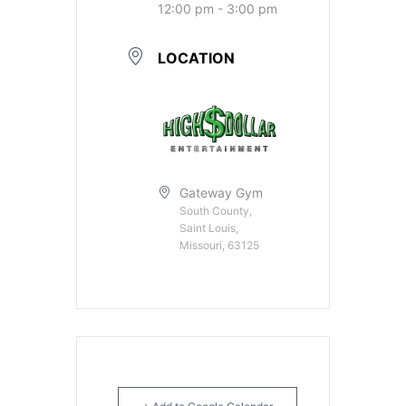
12:00 pm - 3:00 pm
LOCATION
Gateway Gym
South County,
Saint Louis,
Missouri, 63125