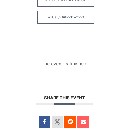
+ Add to Google Calendar
+ iCal / Outlook export
The event is finished.
SHARE THIS EVENT