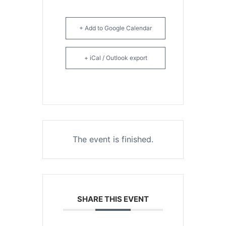
+ Add to Google Calendar
+ iCal / Outlook export
The event is finished.
SHARE THIS EVENT