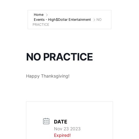
Entertainment
Home
Events - High$Dollar Entertainment
NO
PRACTICE
NO PRACTICE
Happy Thanksgiving!
DATE
Nov 23 2023
Expired!