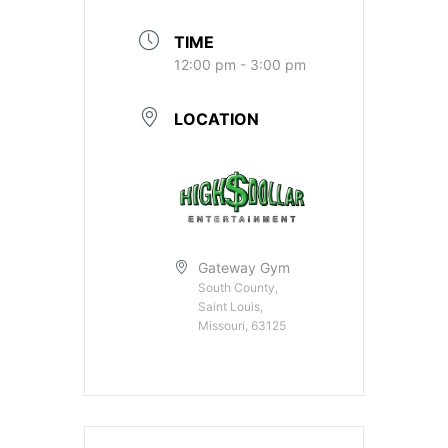
TIME
12:00 pm - 3:00 pm
LOCATION
Gateway Gym
South County,
Saint Louis,
Missouri, 63125