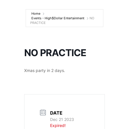
Entertainment
Home
Events - High$Dollar Entertainment
NO
PRACTICE
NO PRACTICE
Xmas party in 2 days.
DATE
Dec 21 2023
Expired!