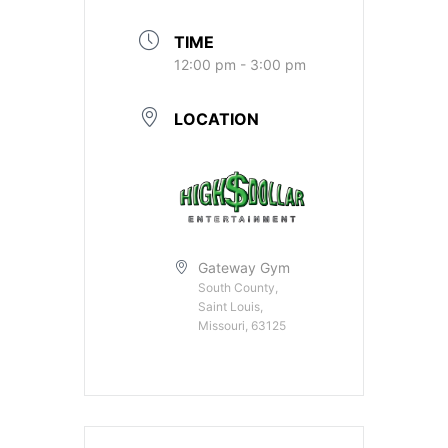
TIME
12:00 pm - 3:00 pm
LOCATION
Gateway Gym
South County,
Saint Louis,
Missouri, 63125