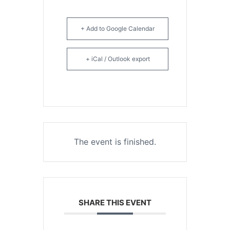
+ Add to Google Calendar
+ iCal / Outlook export
The event is finished.
SHARE THIS EVENT