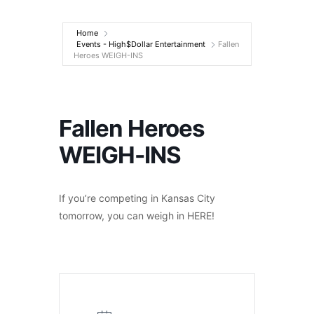
Entertainment
Home
Events - High$Dollar Entertainment
Fallen
Heroes WEIGH-INS
Fallen Heroes
WEIGH-INS
If you’re competing in Kansas City
tomorrow, you can weigh in HERE!