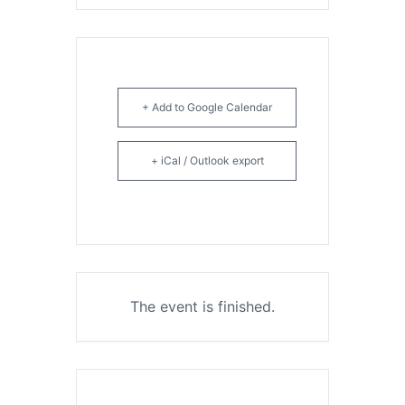
+ Add to Google Calendar
+ iCal / Outlook export
The event is finished.