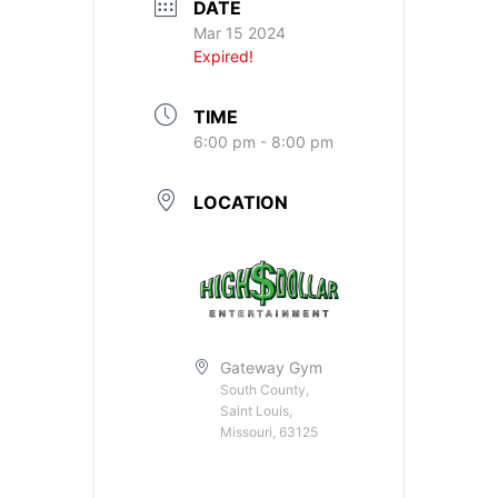
DATE
Mar 15 2024
Expired!
TIME
6:00 pm - 8:00 pm
LOCATION
Gateway Gym
South County,
Saint Louis,
Missouri, 63125