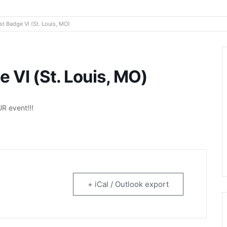
rtainment
t Badge VI (St. Louis, MO)
 VI (St. Louis, MO)
R event!!!
+ iCal / Outlook export