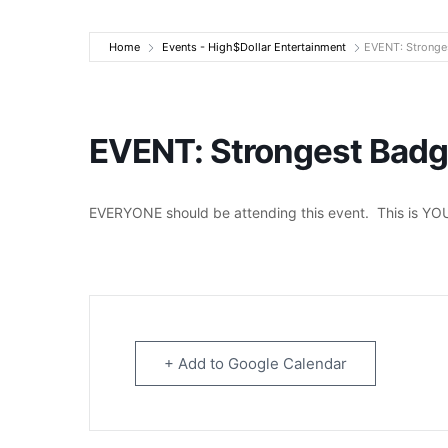
High$Dollar Ente
Home
Events - High$Dollar Entertainment
EVENT: Stronges
EVENT: Strongest Badge
EVERYONE should be attending this event. This is YOU
+ Add to Google Calendar