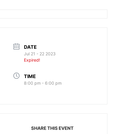
DATE
Jul 21 - 22 2023
Expired!
TIME
8:00 pm - 6:00 pm
SHARE THIS EVENT