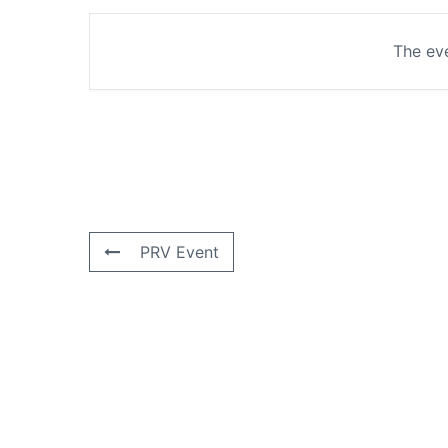
The eve
PRV Event