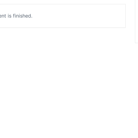
nt is finished.