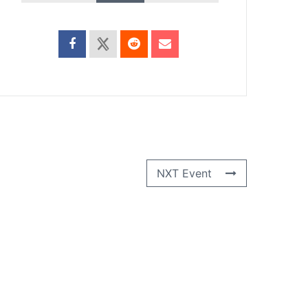
NXT Event